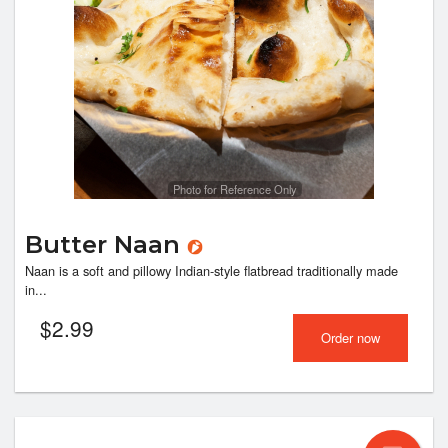
Photo for Reference Only
Butter Naan
Naan is a soft and pillowy Indian-style flatbread traditionally made
in...
$
2.99
Order now