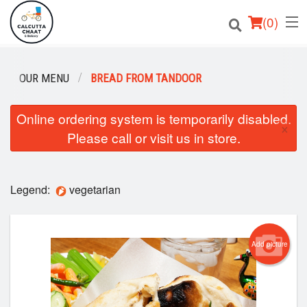
(
0
)
OUR MENU
BREAD FROM TANDOOR
Order Online
Online ordering system is temporarily disabled.
×
Please call or visit us in store.
Location
Login
Legend:
vegetarian
Registration
Cart (0)
Add picture
Search