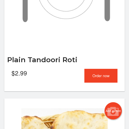
Plain Tandoori Roti
$
2.99
Order now
Add picture