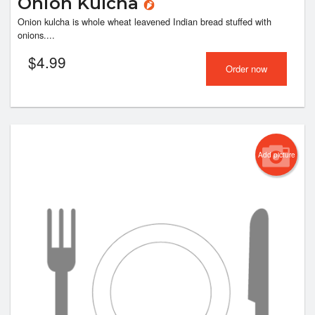
Onion Kulcha
Onion kulcha is whole wheat leavened Indian bread stuffed with
onions....
$
4.99
Order now
Add picture