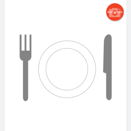
Add picture