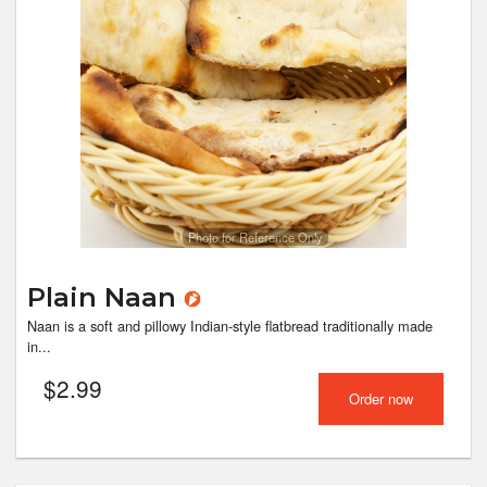
Photo for Reference Only
Plain Naan
Naan is a soft and pillowy Indian-style flatbread traditionally made
in...
$
2.99
Order now