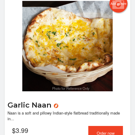
Add picture
Photo for Reference Only
Garlic Naan
Naan is a soft and pillowy Indian-style flatbread traditionally made
in...
$
3.99
Order now