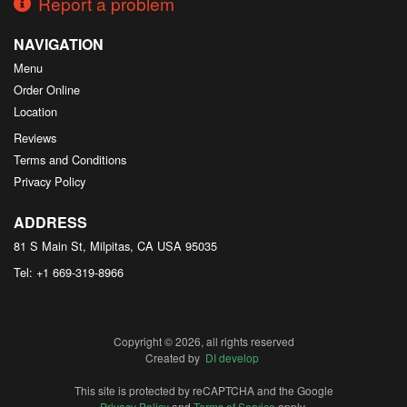
Report a problem
NAVIGATION
Menu
Order Online
Location
Reviews
Terms and Conditions
Privacy Policy
ADDRESS
81 S Main St, Milpitas, CA
USA
95035
Tel:
+1 669-319-8966
Copyright © 2026, all rights reserved
Created by
DI develop
This site is protected by reCAPTCHA and the Google
Privacy Policy
and
Terms of Service
apply.