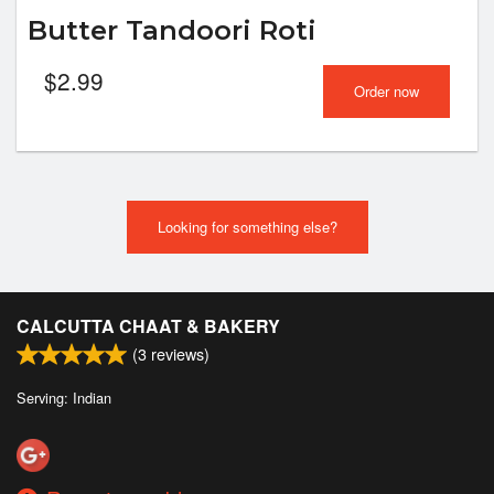
Butter Tandoori Roti
$
2.99
Order now
Looking for something else?
CALCUTTA CHAAT & BAKERY
(
3
reviews)
Serving: Indian