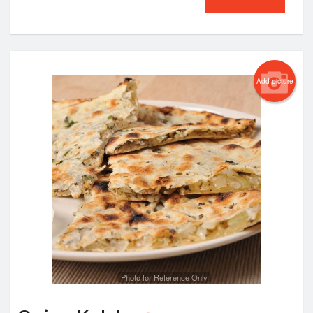
Add picture
Photo for Reference Only