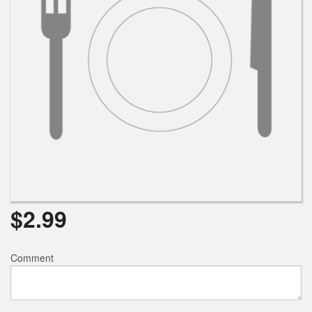
$
2.99
Comment