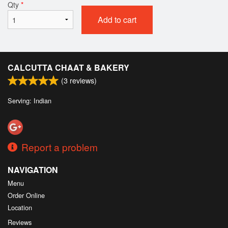
Qty
*
Add to cart
CALCUTTA CHAAT & BAKERY
(
3
reviews)
Serving: Indian
Report a problem
NAVIGATION
Menu
Order Online
Location
Reviews