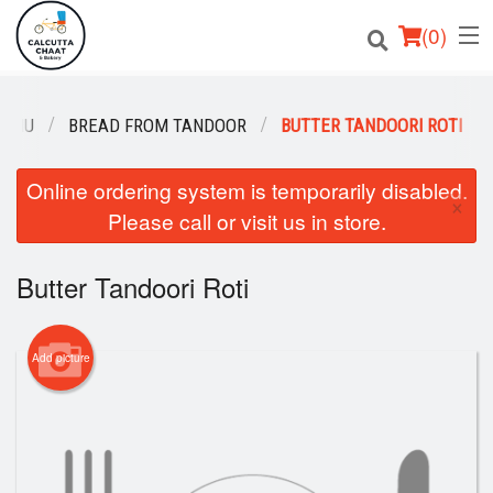
(
0
)
MENU
BREAD FROM TANDOOR
BUTTER TANDOORI ROTI
Order Online
Online ordering system is temporarily disabled.
×
Please call or visit us in store.
Location
Login
Butter Tandoori Roti
Registration
Add picture
Cart (0)
Search