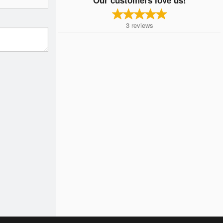
3
reviews