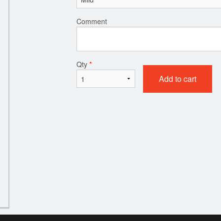
Comment
Qty
*
Add to cart