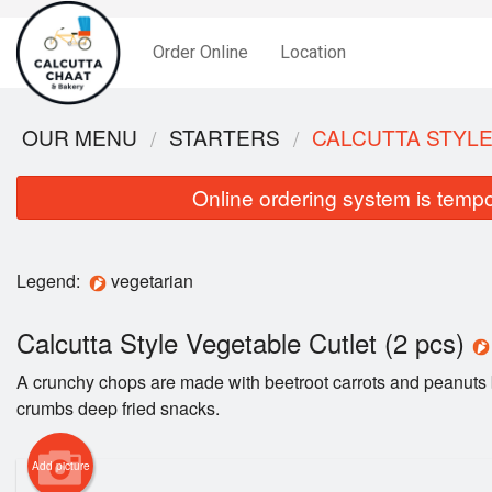
Order Online
Location
OUR MENU
STARTERS
CALCUTTA STYLE
Online ordering system is tempora
Legend:
vegetarian
Calcutta Style Vegetable Cutlet (2 pcs)
A crunchy chops are made with beetroot carrots and peanuts 
crumbs deep fried snacks.
Add picture