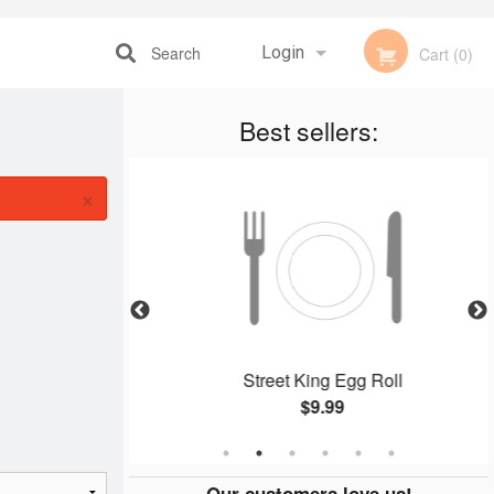
Search
Login
Cart (0)
Registration
Best sellers:
×
 (2 pcs)
Street King Egg Roll
$9.99
Our customers love us!