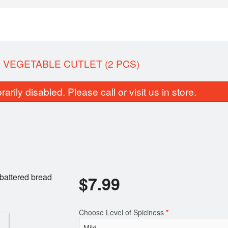
 VEGETABLE CUTLET (2 PCS)
rily disabled. Please call or visit us in store.
Butter Naan
Bengali Egg Devil
battered bread
$
7.99
$2.99
$7.49
Choose Level of Spiciness
*