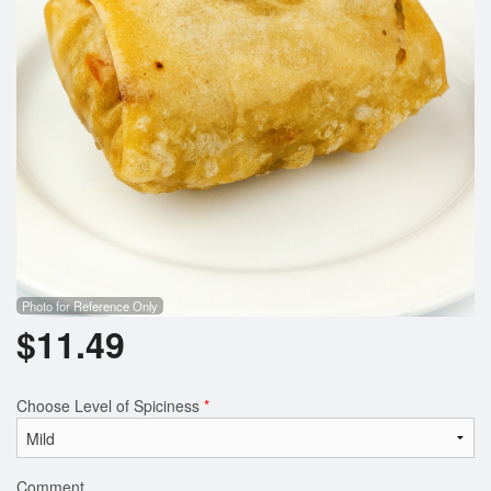
Photo for Reference Only
$
11.49
Choose Level of Spiciness
*
Comment