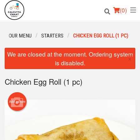
(
0
)
OUR MENU
STARTERS
CHICKEN EGG ROLL (1 PC)
Order Online
We are closed at the moment. Ordering system
×
is disabled.
Location
Login
Chicken Egg Roll (1 pc)
Registration
Add picture
Cart (0)
Search