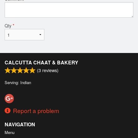
Qty
*
CALCUTTA CHAAT & BAKERY
(
3
reviews)
Serving: Indian
Report a problem
NAVIGATION
Menu