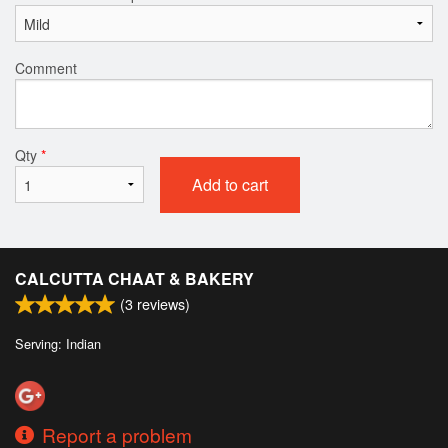
Comment
Qty
*
Add to cart
CALCUTTA CHAAT & BAKERY
(
3
reviews)
Serving: Indian
Report a problem