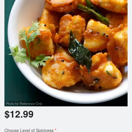
Photo for Reference Only
$
12.99
Choose Level of Spiciness
*