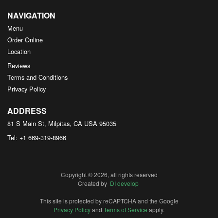
NAVIGATION
Menu
Order Online
Location
Reviews
Terms and Conditions
Privacy Policy
ADDRESS
81 S Main St, Milpitas, CA
USA
95035
Tel:
+1 669-319-8966
Copyright © 2026, all rights reserved
Created by
DI develop
This site is protected by reCAPTCHA and the Google
Privacy Policy
and
Terms of Service
apply.