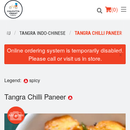
(
0
)
MENU
TANGRA INDO-CHINESE
TANGRA CHILLI PANEER
Order Online
Online ordering system is temporarily disabled.
×
Please call or visit us in store.
Location
Login
Legend:
spicy
Registration
Tangra Chilli Paneer
Cart (0)
Add picture
Search