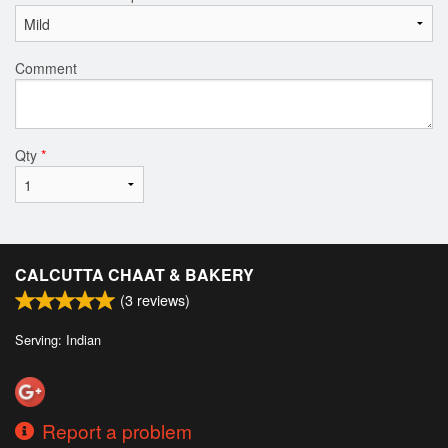
Comment
Qty
*
CALCUTTA CHAAT & BAKERY
(
3
reviews)
Serving: Indian
Report a problem