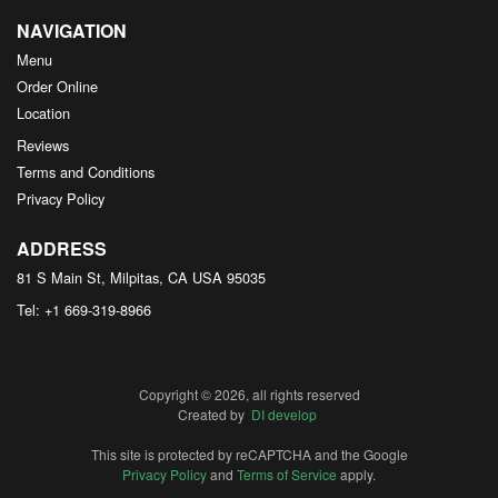
NAVIGATION
Menu
Order Online
Location
Reviews
Terms and Conditions
Privacy Policy
ADDRESS
81 S Main St, Milpitas, CA
USA
95035
Tel:
+1 669-319-8966
Copyright © 2026, all rights reserved
Created by
DI develop
This site is protected by reCAPTCHA and the Google
Privacy Policy
and
Terms of Service
apply.