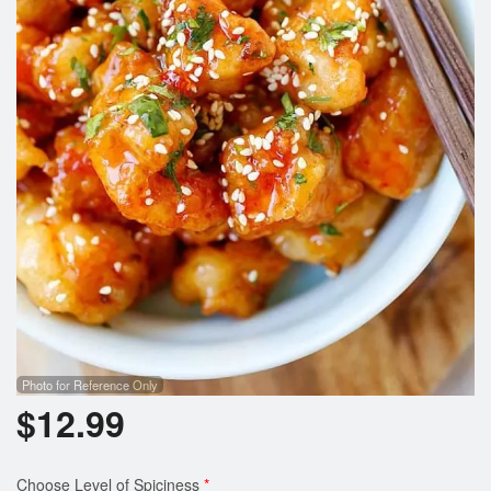
Photo for Reference Only
$
12.99
Choose Level of Spiciness
*