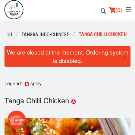
(
0
)
 MENU
TANGRA INDO-CHINESE
TANGA CHILLI CHICKEN
Order Online
We are closed at the moment. Ordering system
×
is disabled.
Location
Login
Legend:
spicy
Registration
Tanga Chilli Chicken
Cart (0)
Add picture
Search