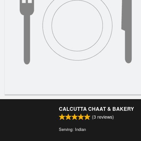
CALCUTTA CHAAT & BAKERY
(
3
reviews)
Serving: Indian