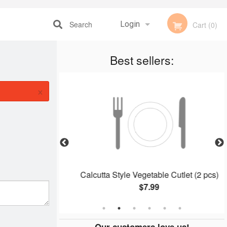
Search
Login
Cart (0)
Registration
Best sellers:
×
 (1 pc)
Calcutta Style Vegetable Cutlet (2 pcs)
$7.99
Our customers love us!