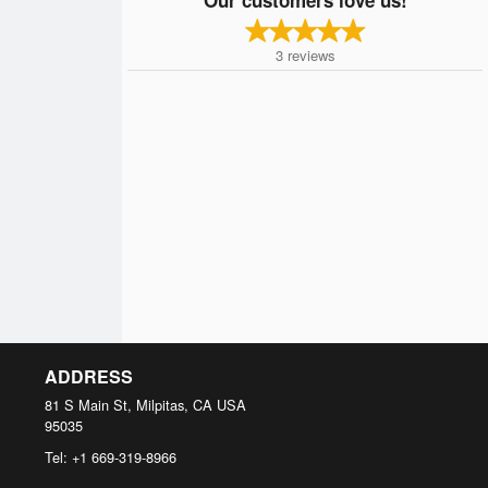
3
reviews
ADDRESS
81 S Main St, Milpitas, CA
USA
95035
Tel:
+1 669-319-8966