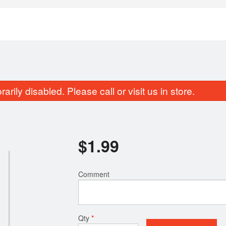
rily disabled. Please call or visit us in store.
$
1.99
Bengali Egg Devil (2 pcs)
Chicken Egg Roll
Comment
$7.49
$11.49
Qty
*