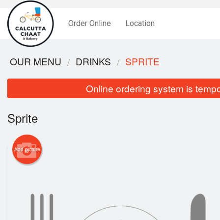
Order Online
Location
OUR MENU
DRINKS
SPRITE
Online ordering system is tempora
Sprite
Add picture