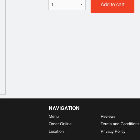
Add to cart
NAVIGATION
Menu
Reviews
Order Online
Terms and Conditions
Location
Privacy Policy