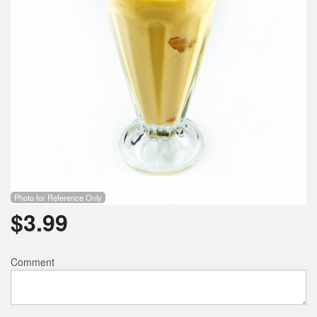
Photo for Reference Only
$
3.99
Comment