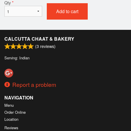
Qty
*
Add to cart
CALCUTTA CHAAT & BAKERY
(
3
reviews)
Serving: Indian
Report a problem
NAVIGATION
Menu
Order Online
Location
Reviews