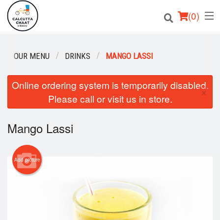
(
0
)
OUR MENU
DRINKS
MANGO LASSI
Order Online
Online ordering system is temporarily disabled.
×
Please call or visit us in store.
Location
Login
Mango Lassi
Registration
Add picture
Cart (0)
Search