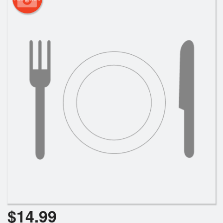
$
14.99