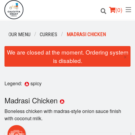
(
0
)
OUR MENU
CURRIES
MADRASI CHICKEN
Order Online
We are closed at the moment. Ordering system
×
is disabled.
Location
Login
Legend:
spicy
Registration
Madrasi Chicken
Cart (0)
Boneless chicken with madras-style onion sauce finish
with coconut milk.
Search
Add picture