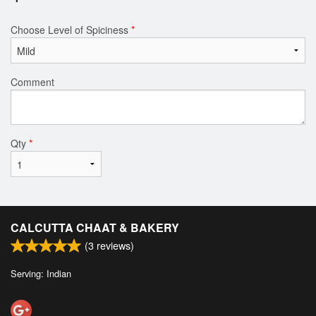
Choose Level of Spiciness
*
Comment
Qty
*
CALCUTTA CHAAT & BAKERY
(
3
reviews)
Serving: Indian