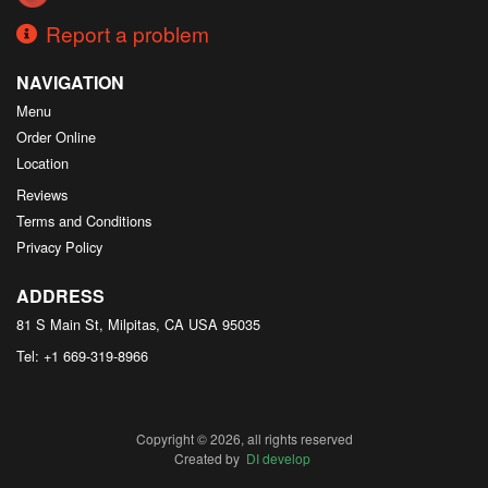
Report a problem
NAVIGATION
Menu
Order Online
Location
Reviews
Terms and Conditions
Privacy Policy
ADDRESS
81 S Main St, Milpitas, CA
USA
95035
Tel:
+1 669-319-8966
Copyright © 2026, all rights reserved
Created by
DI develop