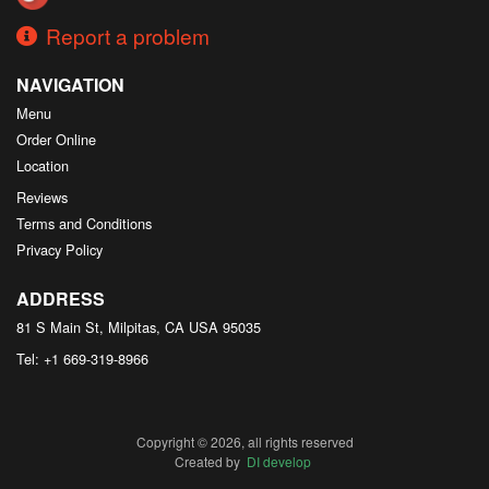
Report a problem
NAVIGATION
Menu
Order Online
Location
Reviews
Terms and Conditions
Privacy Policy
ADDRESS
81 S Main St, Milpitas, CA
USA
95035
Tel:
+1 669-319-8966
Copyright © 2026, all rights reserved
Created by
DI develop