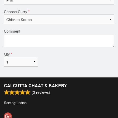
Choose Curry
*
Comment
Qty
*
CALCUTTA CHAAT & BAKERY
(
3
reviews)
Serving: Indian