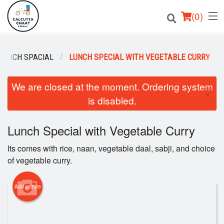
(
0
)
 LUNCH SPACIAL
LUNCH SPECIAL WITH VEGETABLE CURRY
Order Online
We are closed at the moment. Ordering system
×
is disabled.
Location
Login
Lunch Special with Vegetable Curry
Its comes with rice, naan, vegetable daal, sabji, and choice
Registration
of vegetable curry.
Cart (0)
Add picture
Search