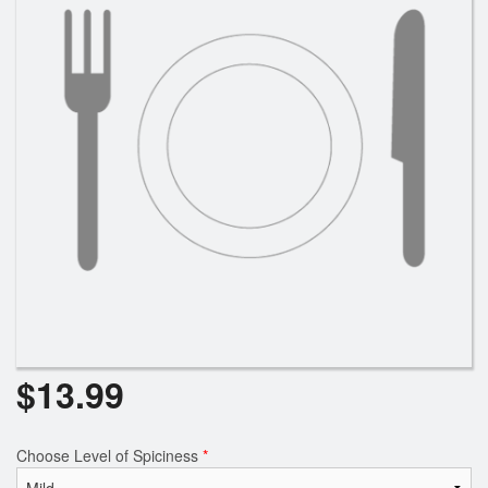
$
13.99
Choose Level of Spiciness
*