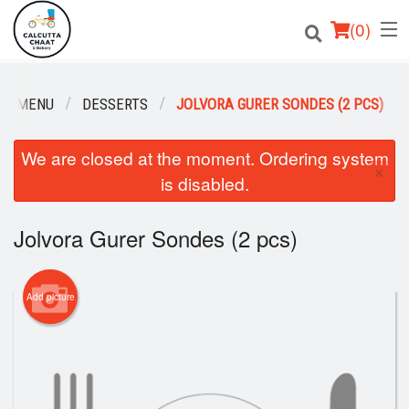
(
0
)
UR MENU
DESSERTS
JOLVORA GURER SONDES (2 PCS)
Order Online
We are closed at the moment. Ordering system
×
is disabled.
Location
Login
Jolvora Gurer Sondes (2 pcs)
Registration
Add picture
Cart (0)
Search