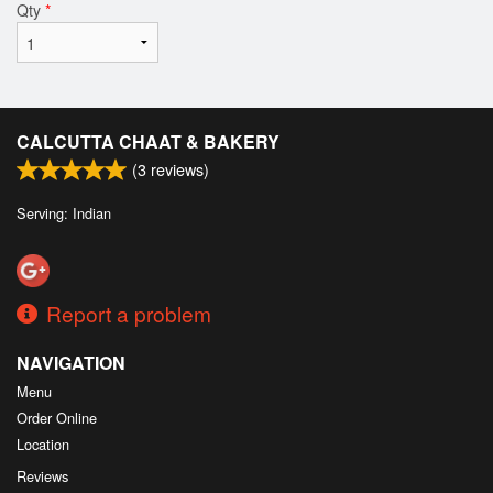
Qty
*
CALCUTTA CHAAT & BAKERY
(
3
reviews)
Serving: Indian
Report a problem
NAVIGATION
Menu
Order Online
Location
Reviews