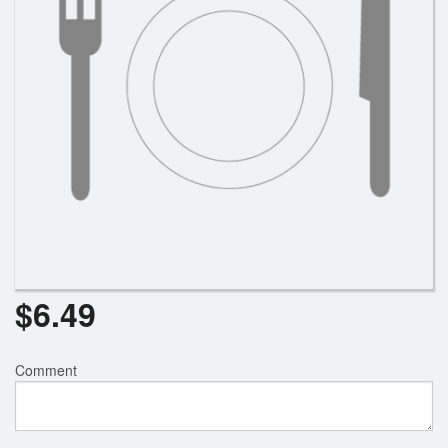
$
6.49
Comment