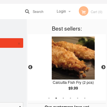
Search
Login
Cart (0)
Registration
Best sellers:
×
an
Calcutta Fish Fry (2 pcs)
$9.99
Our customers love us!