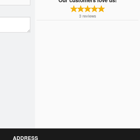
3
reviews
ADDRESS