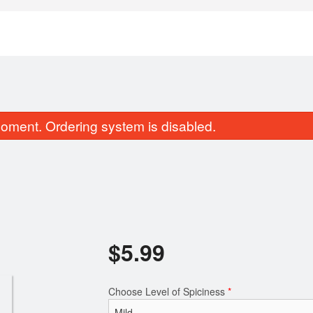
oment. Ordering system is disabled.
Chicken Egg Roll (1 pc)
Butter Na
$
5.99
$11.49
$2.99
Choose Level of Spiciness
*