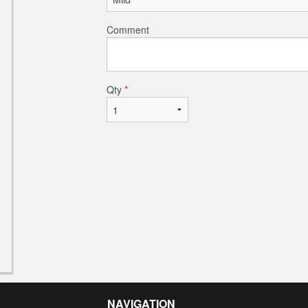
Comment
Qty
*
NAVIGATION