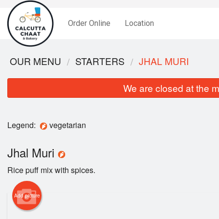
Order Online
Location
OUR MENU
STARTERS
JHAL MURI
We are closed at the m
Legend:
vegetarian
Jhal Muri
Rice puff mix with spices.
Add picture