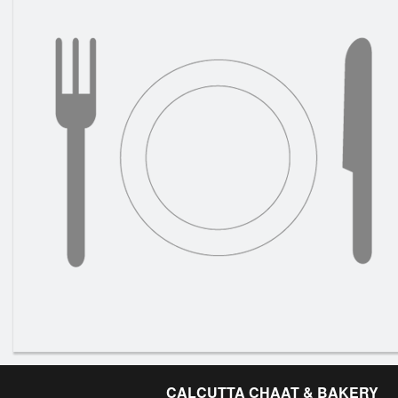
CALCUTTA CHAAT & BAKERY