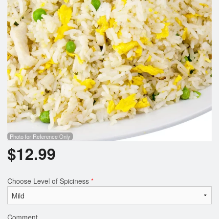
Photo for Reference Only
$
12.99
Choose Level of Spiciness
*
Comment