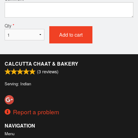
Qty
*
Add to cart
CALCUTTA CHAAT & BAKERY
(
3
reviews)
Serving: Indian
Report a problem
NAVIGATION
Menu