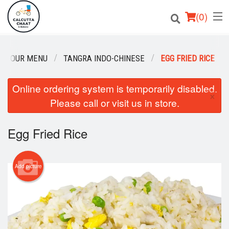
(
0
)
OUR MENU
TANGRA INDO-CHINESE
EGG FRIED RICE
Order Online
Online ordering system is temporarily disabled.
×
Please call or visit us in store.
Location
Login
Egg Fried Rice
Registration
Add picture
Cart (0)
Search