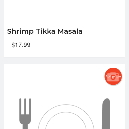
Shrimp Tikka Masala
$
17.99
Add picture