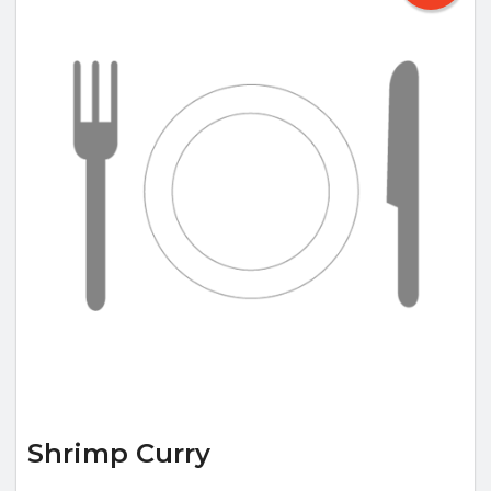
Shrimp Curry