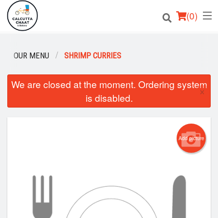
(
0
)
OUR MENU
SHRIMP CURRIES
Order Online
We are closed at the moment. Ordering system
×
is disabled.
Location
Login
Add picture
Registration
Cart (0)
Search