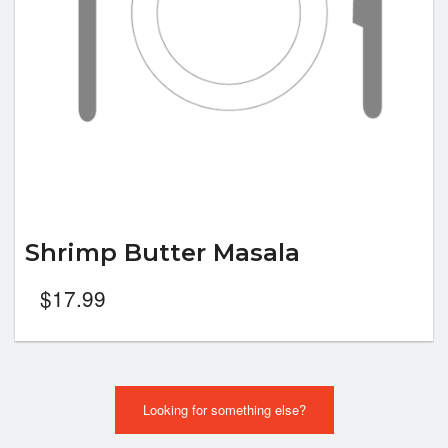
Shrimp Butter Masala
$
17.99
Looking for something else?