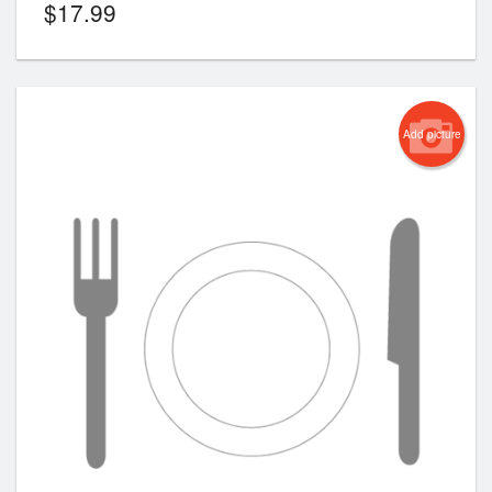
$
17.99
Add picture