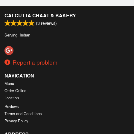
CALCUTTA CHAAT & BAKERY
(
3
reviews)
Serving: Indian
Report a problem
NAVIGATION
Menu
Order Online
Location
Reviews
Terms and Conditions
Privacy Policy