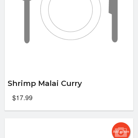
Shrimp Malai Curry
$
17.99
Add picture