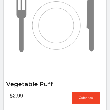
Vegetable Puff
$
2.99
Order now