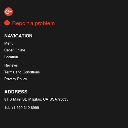
Report a problem
NAVIGATION
Menu
Order Online
Location
Reviews
Terms and Conditions
Privacy Policy
ADDRESS
81 S Main St, Milpitas, CA
USA
95035
Tel:
+1 669-319-8966