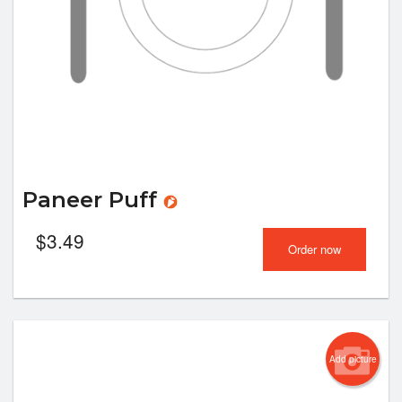
Paneer Puff
$
3.49
Order now
Add picture