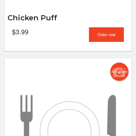
Chicken Puff
$
3.99
Order now
Add picture