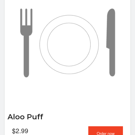
Aloo Puff
$
2.99
Order now