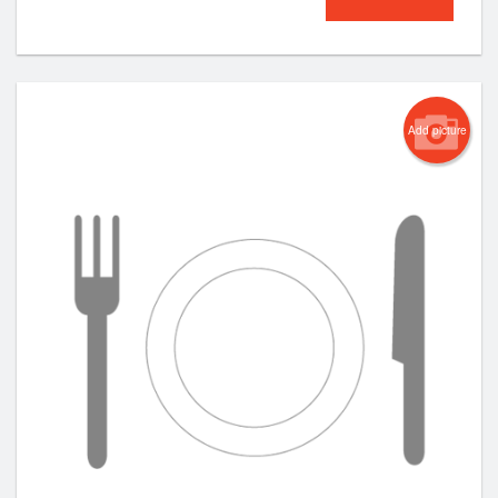
Add picture