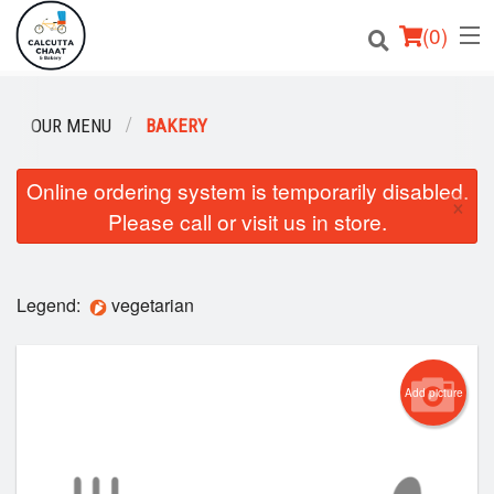
(
0
)
OUR MENU
BAKERY
Order Online
Online ordering system is temporarily disabled.
×
Please call or visit us in store.
Location
Login
Legend:
vegetarian
Registration
Cart (0)
Add picture
Search