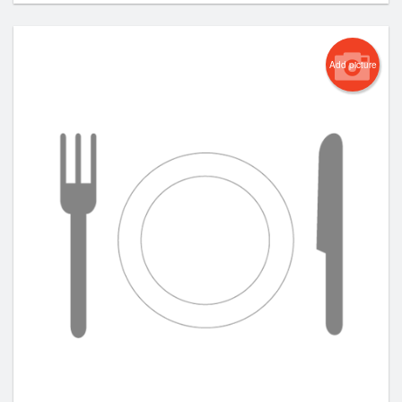
Add picture