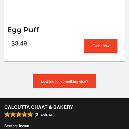
Egg Puff
$
3.49
Order now
Looking for something else?
CALCUTTA CHAAT & BAKERY
(
3
reviews)
Serving: Indian