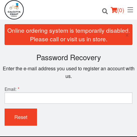
(
0
)
Online ordering system is temporarily disabled.
×
Please call or visit us in store.
Order Online
Password Recovery
Location
Enter the e-mail address you used to register an account with
us.
Login
Email:
*
Registration
Cart (0)
Reset
Search