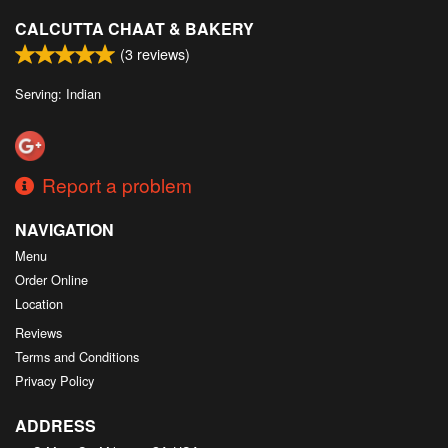
CALCUTTA CHAAT & BAKERY
(
3
reviews)
Serving: Indian
Report a problem
NAVIGATION
Menu
Order Online
Location
Reviews
Terms and Conditions
Privacy Policy
ADDRESS